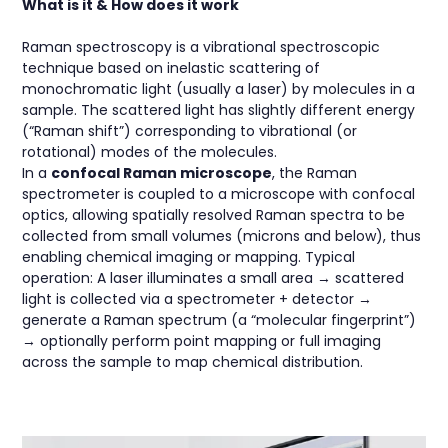
What is it & How does it work
Raman spectroscopy is a vibrational spectroscopic
technique based on inelastic scattering of
monochromatic light (usually a laser) by molecules in a
sample. The scattered light has slightly different energy
(“Raman shift”) corresponding to vibrational (or
rotational) modes of the molecules.
In a
confocal Raman microscope
, the Raman
spectrometer is coupled to a microscope with confocal
optics, allowing spatially resolved Raman spectra to be
collected from small volumes (microns and below), thus
enabling chemical imaging or mapping. Typical
operation: A laser illuminates a small area → scattered
light is collected via a spectrometer + detector →
generate a Raman spectrum (a “molecular fingerprint”)
→ optionally perform point mapping or full imaging
across the sample to map chemical distribution.