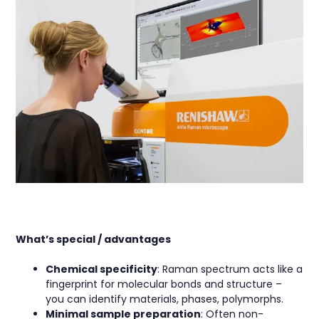
What’s special / advantages
Chemical specificity
: Raman spectrum acts like a
fingerprint for molecular bonds and structure –
you can identify materials, phases, polymorphs.
Minimal sample preparation
: Often non-