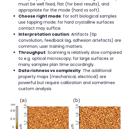
must be well fixed, flat (for best results), and
appropriate for the mode (hard vs soft).
Choose right mode
: For soft biological samples
use tapping mode; for hard crystalline surfaces
contact may suffice.
Interpretation caution
: Artifacts (tip
convolution, feedback lag, adhesion artefacts) are
common; user training matters.
Throughput
: Scanning is relatively slow compared
to e.g. optical microscopy; for large surfaces or
many samples plan time accordingly.
Data richness vs complexity
: The additional
property maps (mechanical, electrical) are
powerful but require calibration and sometimes
custom analysis.