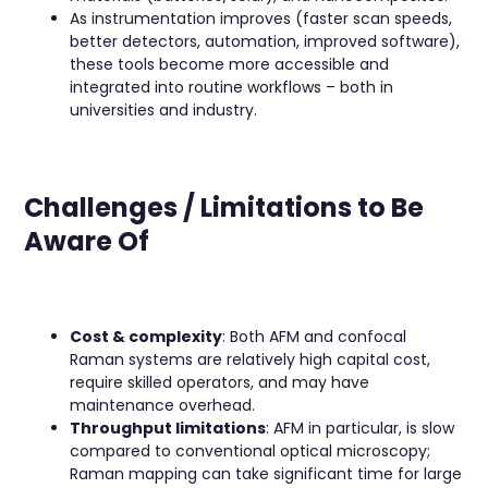
As instrumentation improves (faster scan speeds,
better detectors, automation, improved software),
these tools become more accessible and
integrated into routine workflows – both in
universities and industry.
Challenges / Limitations to Be
Aware Of
Cost & complexity
: Both AFM and confocal
Raman systems are relatively high capital cost,
require skilled operators, and may have
maintenance overhead.
Throughput limitations
: AFM in particular, is slow
compared to conventional optical microscopy;
Raman mapping can take significant time for large