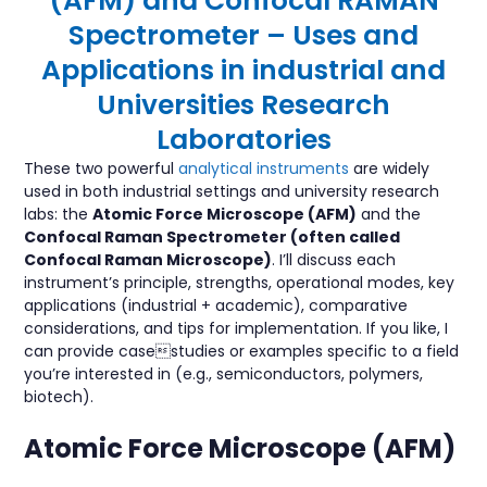
(AFM) and Confocal RAMAN
Spectrometer – Uses and
Applications in industrial and
Universities Research
Laboratories
These two powerful
analytical instruments
are widely
used in both industrial settings and university research
labs: the
Atomic Force Microscope (AFM)
and the
Confocal Raman Spectrometer (often called
Confocal Raman Microscope)
. I’ll discuss each
instrument’s principle, strengths, operational modes, key
applications (industrial + academic), comparative
considerations, and tips for implementation. If you like, I
can provide casestudies or examples specific to a field
you’re interested in (e.g., semiconductors, polymers,
biotech).
Atomic Force Microscope (AFM)