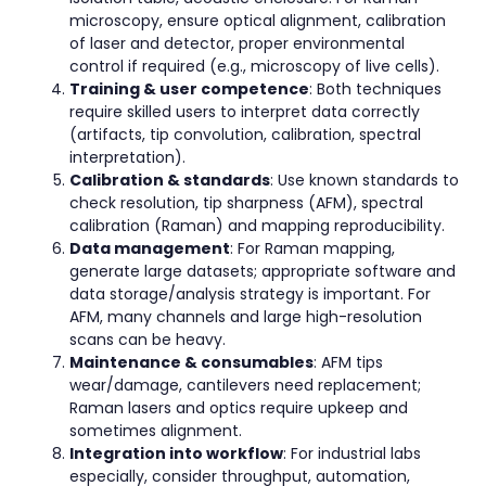
microscopy, ensure optical alignment, calibration
of laser and detector, proper environmental
control if required (e.g., microscopy of live cells).
Training & user competence
: Both techniques
require skilled users to interpret data correctly
(artifacts, tip convolution, calibration, spectral
interpretation).
Calibration & standards
: Use known standards to
check resolution, tip sharpness (AFM), spectral
calibration (Raman) and mapping reproducibility.
Data management
: For Raman mapping,
generate large datasets; appropriate software and
data storage/analysis strategy is important. For
AFM, many channels and large high-resolution
scans can be heavy.
Maintenance & consumables
: AFM tips
wear/damage, cantilevers need replacement;
Raman lasers and optics require upkeep and
sometimes alignment.
Integration into workflow
: For industrial labs
especially, consider throughput, automation,