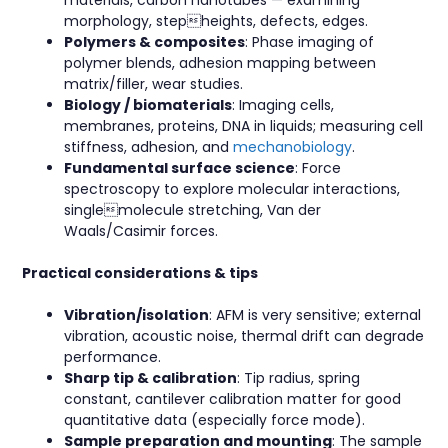
materials, carbon nanotubes — examining
morphology, stepheights, defects, edges.
Polymers & composites
: Phase imaging of
polymer blends, adhesion mapping between
matrix/filler, wear studies.
Biology / biomaterials
: Imaging cells,
membranes, proteins, DNA in liquids; measuring cell
stiffness, adhesion, and
mechanobiology
.
Fundamental surface science
: Force
spectroscopy to explore molecular interactions,
singlemolecule stretching, Van der
Waals/Casimir forces.
Practical considerations & tips
Vibration/isolation
: AFM is very sensitive; external
vibration, acoustic noise, thermal drift can degrade
performance.
Sharp tip & calibration
: Tip radius, spring
constant, cantilever calibration matter for good
quantitative data (especially force mode).
Sample preparation and mounting
: The sample