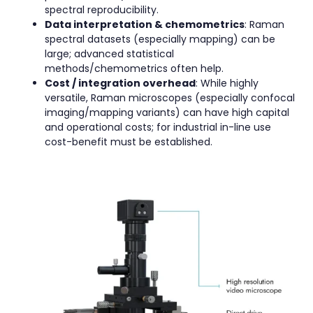
spectral reproducibility.
Data interpretation & chemometrics
: Raman
spectral datasets (especially mapping) can be
large; advanced statistical
methods/chemometrics often help.
Cost / integration overhead
: While highly
versatile, Raman microscopes (especially confocal
imaging/mapping variants) can have high capital
and operational costs; for industrial in-line use
cost-benefit must be established.