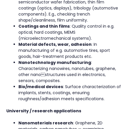
semiconductor wafer fabrication, thin film
coatings (optics, displays), tribology (automotive
components). E.g., checking trench
shape/cleanliness, film uniformity.
Coatings and thin films
: Quality control in e.g.
optical, hard coatings, MEMS
(microelectromechanical systems).
Material defects, wear, adhesion
: In
manufacturing of e.g. automotive tires, sport
goods, hair-treatment products etc.
Nanotechnology manufacturing
:
Characterizing nanowires, nanotubes, graphene,
other nanostructures used in electronics,
sensors, composites.
Bio/medical devices
: Surface characterization of
implants, stents, coatings, ensuring
roughness/adhesion meets specifications.
University / research applications
Nanomaterials research
: Graphene, 2D