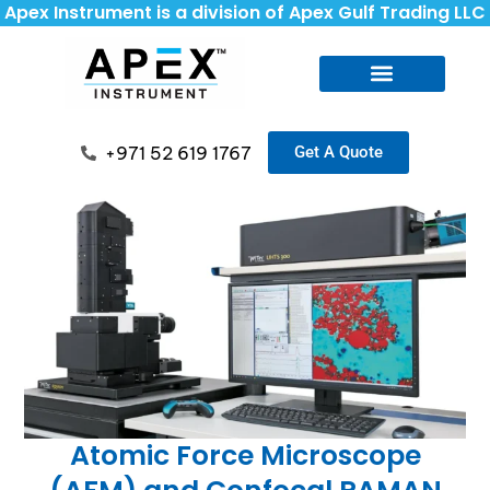
Apex Instrument is a division of Apex Gulf Trading LLC
+971 52 619 1767
Get A Quote
Atomic Force Microscope