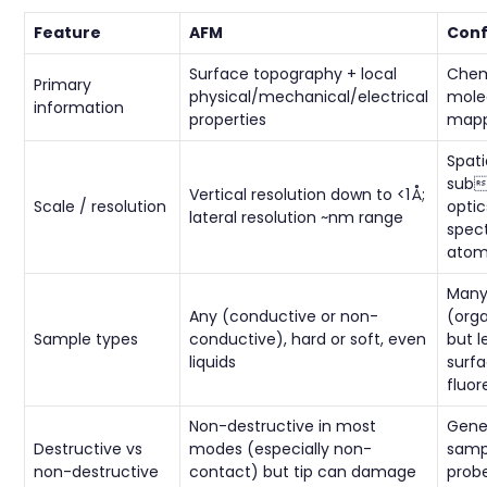
Feature
AFM
Conf
Surface topography + local
Chem
Primary
physical/mechanical/electrical
molec
information
properties
mapp
Spati
sub
Vertical resolution down to <1 Å;
Scale / resolution
optic
lateral resolution ~nm range
spec
atom
Many
Any (conductive or non-
(orga
Sample types
conductive), hard or soft, even
but l
liquids
surfa
fluo
Non-destructive in most
Gener
Destructive vs
modes (especially non-
samp
non-destructive
contact) but tip can damage
prob