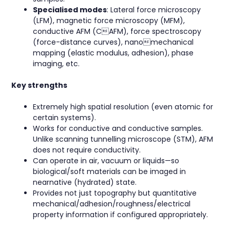
Specialised modes
: Lateral force microscopy
(LFM), magnetic force microscopy (MFM),
conductive AFM (CAFM), force spectroscopy
(force-distance curves), nanomechanical
mapping (elastic modulus, adhesion), phase
imaging, etc.
Key strengths
Extremely high spatial resolution (even atomic for
certain systems).
Works for conductive and conductive samples.
Unlike scanning tunnelling microscope (STM), AFM
does not require conductivity.
Can operate in air, vacuum or liquids—so
biological/soft materials can be imaged in
nearnative (hydrated) state.
Provides not just topography but quantitative
mechanical/adhesion/roughness/electrical
property information if configured appropriately.