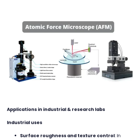
Applications in industrial & research labs
Industrial uses
Surface roughness and texture control
: In