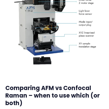
Comparing AFM vs Confocal
Raman – when to use which (or
both)