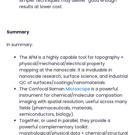
simpler techniques may deliver “good enough”
results at lower cost.
Summary
In summary:
The AFM is a highly capable tool for topography +
physical/mechanical/electrical property
mapping at the nanoscale. It is invaluable in
nanoscale research, surface science, and industrial
QC of surfaces/coatings/nanomaterials.
The Confocal Raman
Microscope
is a powerful
instrument for chemical/molecular composition
imaging with spatial resolution, useful across many
fields (pharmaceuticals, materials,
semiconductors, biology).
Together, or used in parallel, they provide a
powerful complementary toolkit:
morphological/physical data + chemical/structural