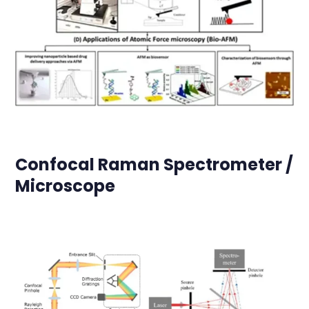
Confocal Raman Spectrometer /
Microscope