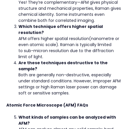
Yes! They’re complementary—AFM gives physical
structure and mechanical properties, Raman gives
chemical identity. Some instruments even
combine both for correlated imaging.
Which technique offers higher spatial
resolution?
AFM offers higher spatial resolution(nanometre or
even atomic scale). Raman is typically limited
to sub-micron resolution due to the diffraction
limit of light.
Are these techniques destructive to the
sample?
Both are generally non-destructive, especially
under standard conditions. However, improper AFM
settings or high Raman laser power can damage
soft or sensitive samples.
Atomic Force Microscope (AFM) FAQs
What kinds of samples can be analyzed with
AFM?