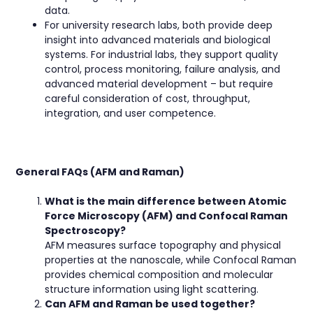
data.
For university research labs, both provide deep
insight into advanced materials and biological
systems. For industrial labs, they support quality
control, process monitoring, failure analysis, and
advanced material development – but require
careful consideration of cost, throughput,
integration, and user competence.
General FAQs (AFM and Raman)
What is the main difference between Atomic
Force Microscopy (AFM) and Confocal Raman
Spectroscopy?
AFM measures surface topography and physical
properties at the nanoscale, while Confocal Raman
provides chemical composition and molecular
structure information using light scattering.
Can AFM and Raman be used together?