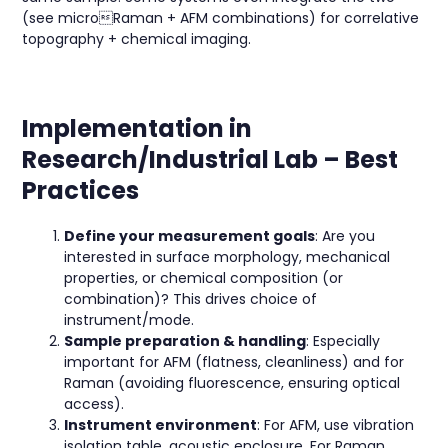
(see microRaman + AFM combinations) for correlative
topography + chemical imaging.
Implementation in
Research/Industrial Lab – Best
Practices
Define your measurement goals
: Are you
interested in surface morphology, mechanical
properties, or chemical composition (or
combination)? This drives choice of
instrument/mode.
Sample preparation & handling
: Especially
important for AFM (flatness, cleanliness) and for
Raman (avoiding fluorescence, ensuring optical
access).
Instrument environment
: For AFM, use vibration
isolation table, acoustic enclosure. For Raman