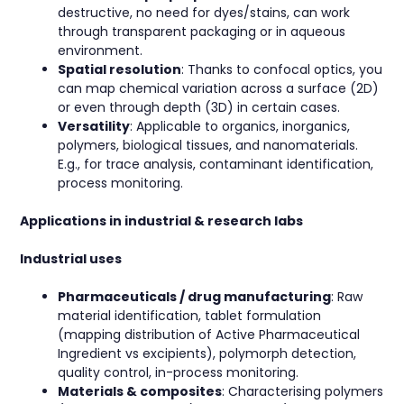
destructive, no need for dyes/stains, can work
through transparent packaging or in aqueous
environment.
Spatial resolution
: Thanks to confocal optics, you
can map chemical variation across a surface (2D)
or even through depth (3D) in certain cases.
Versatility
: Applicable to organics, inorganics,
polymers, biological tissues, and nanomaterials.
E.g., for trace analysis, contaminant identification,
process monitoring.
Applications in industrial & research labs
Industrial uses
Pharmaceuticals / drug manufacturing
: Raw
material identification, tablet formulation
(mapping distribution of Active Pharmaceutical
Ingredient vs excipients), polymorph detection,
quality control, in-process monitoring.
Materials & composites
: Characterising polymers