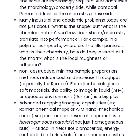
fine scale are increasingly required. AFM addresses
the morphology/property side, while confocal
Raman addresses the chemistry/phase side.
Many industrial and academic problems today are
not just about “what is the shape” but “what is the
chemical nature”
and
“how does shape/chemistry
translate into performance”. For example, in a
polymer composite, where are the filler particles,
what is their chemistry, how do they interact with
the matrix, what is the local roughness or
adhesion?
Non-destructive, minimal sample preparation
methods reduce cost and increase throughput
(especially for Raman). For delicate biological or
soft materials, the ability to image in liquid (AFM)
or aqueous environment (Raman) is a big plus.
Advanced mapping/imaging capabilities (e.g.,
Raman chemical maps or AFM nano-mechanical
maps) support modern research approaches of
heterogeneous materials
(not just homogeneous
bulk) – critical in fields like biomaterials, energy
materials (batteries/solar), and nanocomposites.