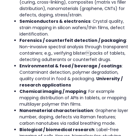
(curing, cross-linking), composites (matrix vs filler
distribution), nanomaterials (graphene, CNTs) for
defects, doping, stress/strain.
Semiconductors & electronics
: Crystal quality,
strain mapping in silicon wafers/thin films, defect
identification.
Forensics / counterfeit detection / packaging
:
Non-invasive spectral analysis through transparent
containers; e.g., verifying blisterpacks of tablets,
detecting adulterants or counterfeit drugs.
Environmental & food / beverage / coatings
:
Contaminant detection, polymer degradation,
quality control in food & packaging.
University /
research applications
Chemical imaging / mapping
: For example
mapping distribution of APIs in tablets, or mapping
multilayer polymer thin films.
Nanomaterial characterisation
: Graphene layer
number, doping, defects via Raman features;
carbon nanotubes via radial breathing mode.
Biological / biomedical research
: Label-free