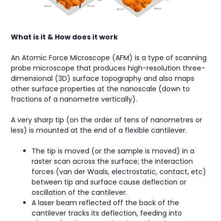
What is it & How does it work
An Atomic Force Microscope (AFM) is a type of scanning
probe microscope that produces high-resolution three-
dimensional (3D) surface topography and also maps
other surface properties at the nanoscale (down to
fractions of a nanometre vertically).
A very sharp tip (on the order of tens of nanometres or
less) is mounted at the end of a flexible cantilever.
The tip is moved (or the sample is moved) in a
raster scan across the surface; the interaction
forces (van der Waals, electrostatic, contact, etc)
between tip and surface cause deflection or
oscillation of the cantilever.
A laser beam reflected off the back of the
cantilever tracks its deflection, feeding into