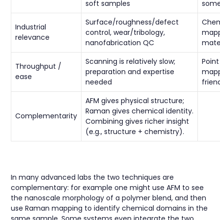
soft samples
some
Surface/roughness/defect
Chem
Industrial
control, wear/tribology,
mapp
relevance
nanofabrication QC
mate
Scanning is relatively slow;
Poin
Throughput /
preparation and expertise
mappi
ease
needed
frien
AFM gives physical structure;
Raman gives chemical identity.
Complementarity
Combining gives richer insight
(e.g., structure + chemistry).
In many advanced labs the two techniques are
complementary: for example one might use AFM to see
the nanoscale morphology of a polymer blend, and then
use Raman mapping to identify chemical domains in the
same sample. Some systems even integrate the two