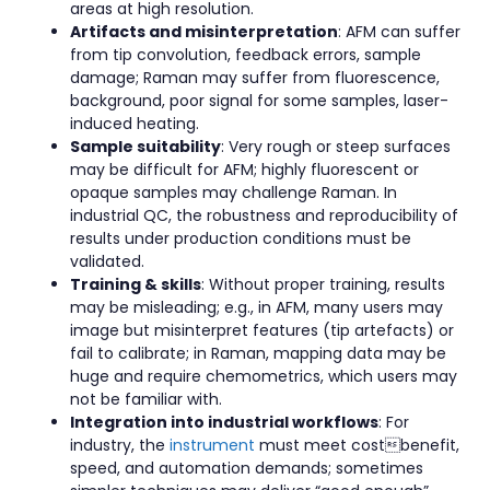
areas at high resolution.
Artifacts and misinterpretation
: AFM can suffer
from tip convolution, feedback errors, sample
damage; Raman may suffer from fluorescence,
background, poor signal for some samples, laser-
induced heating.
Sample suitability
: Very rough or steep surfaces
may be difficult for AFM; highly fluorescent or
opaque samples may challenge Raman. In
industrial QC, the robustness and reproducibility of
results under production conditions must be
validated.
Training & skills
: Without proper training, results
may be misleading; e.g., in AFM, many users may
image but misinterpret features (tip artefacts) or
fail to calibrate; in Raman, mapping data may be
huge and require chemometrics, which users may
not be familiar with.
Integration into industrial workflows
: For
industry, the
instrument
must meet costbenefit,
speed, and automation demands; sometimes