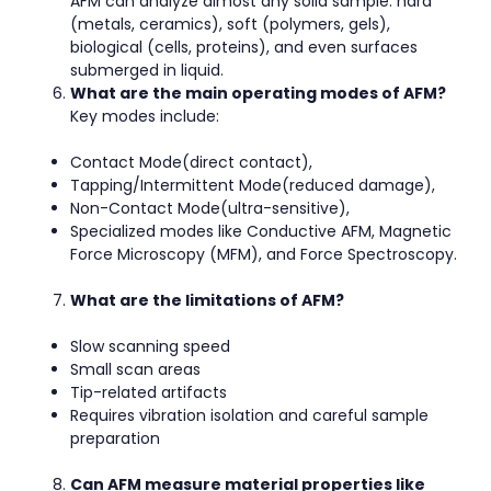
AFM can analyze almost any solid sample: hard
(metals, ceramics), soft (polymers, gels),
biological (cells, proteins), and even surfaces
submerged in liquid.
What are the main operating modes of AFM?
Key modes include:
Contact Mode(direct contact),
Tapping/Intermittent Mode(reduced damage),
Non-Contact Mode(ultra-sensitive),
Specialized modes like Conductive AFM, Magnetic
Force Microscopy (MFM), and Force Spectroscopy.
What are the limitations of AFM?
Slow scanning speed
Small scan areas
Tip-related artifacts
Requires vibration isolation and careful sample
preparation
Can AFM measure material properties like