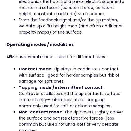
electronics that control a piezo-electric scanner to
maintain a setpoint (constant force, constant
height, constant amplitude) via feedback.
From the feedback signal and/or the tip motion,
we build up a 3D height map (and often additional
property maps) of the surface.
Operating modes / modalities
AFM has several modes suited for different uses:
Contact mode
: Tip stays in continuous contact
with surface—good for harder samples but risk of
damage for soft ones.
Tapping mode / intermittent contact
:
Cantilever oscillates and the tip contacts surface
intermittently—minimizes lateral dragging;
commonly used for soft or delicate samples.
Non-contact mode
: The tip hovers slightly above
the surface and senses attractive forces—less
common but used for ultra-soft or very delicate
samples.