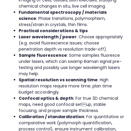
imaging of cells, tissues, biomolecules; studying
chemical changes in situ, live cell imaging.
Fundamental spectroscopy / materials
science
: Phase transitions, polymorphism,
stress/strain in crystals, thin films.
Practical considerations & tips
Laser wavelength / power
: Choose appropriately
(e.g. avoid fluorescence issues; choose
penetration depth vs resolution trade-off).
Sample fluorescence
: Some samples fluoresce
under lasers, which can swamp Raman signal pre-
testing and possibly use longer wavelength lasers
may help.
Spatial resolution vs scanning time
: High
resolution maps require more time; plan time
budget accordingly.
Confocal optics & depth
: For true 3D chemical
maps, need good confocal setup, stable
focusing, and proper sample thickness.
Calibration / standardization
: For quantitative or
comparative work (polymorph quantification,
process control), ensure instrument calibration,