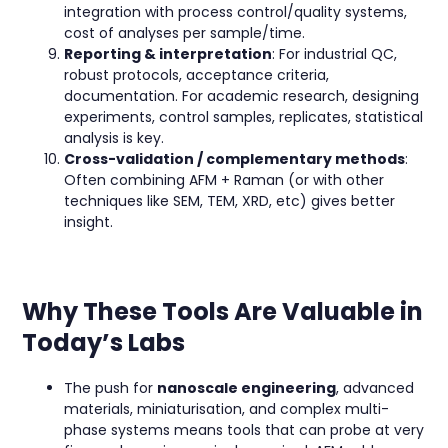
integration with process control/quality systems,
cost of analyses per sample/time.
Reporting & interpretation
: For industrial QC,
robust protocols, acceptance criteria,
documentation. For academic research, designing
experiments, control samples, replicates, statistical
analysis is key.
Cross-validation / complementary methods
:
Often combining AFM + Raman (or with other
techniques like SEM, TEM, XRD, etc) gives better
insight.
Why These Tools Are Valuable in
Today’s Labs
The push for
nanoscale engineering
, advanced
materials, miniaturisation, and complex multi-
phase systems means tools that can probe at very