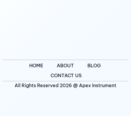
HOME
ABOUT
BLOG
CONTACT US
All Rights Reserved 2026 @ Apex Instrument