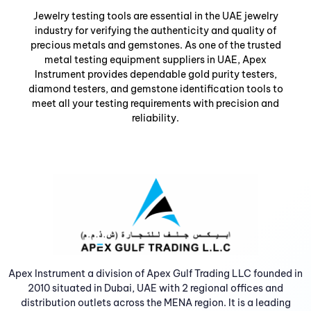
Jewelry testing tools are essential in the UAE jewelry
industry for verifying the authenticity and quality of
precious metals and gemstones. As one of the trusted
metal testing equipment suppliers in UAE, Apex
Instrument provides dependable gold purity testers,
diamond testers, and gemstone identification tools to
meet all your testing requirements with precision and
reliability.
Apex Instrument a division of Apex Gulf Trading LLC founded in
2010 situated in Dubai, UAE with 2 regional offices and
distribution outlets across the MENA region. It is a leading