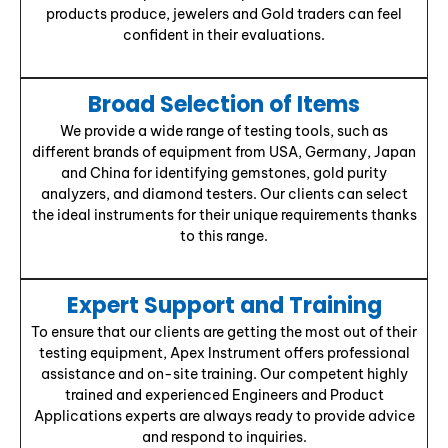
products produce, jewelers and Gold traders can feel
confident in their evaluations.
Broad Selection of Items
We provide a wide range of testing tools, such as
different brands of equipment from USA, Germany, Japan
and China for identifying gemstones, gold purity
analyzers, and diamond testers. Our clients can select
the ideal instruments for their unique requirements thanks
to this range.
Expert Support and Training
To ensure that our clients are getting the most out of their
testing equipment, Apex Instrument offers professional
assistance and on-site training. Our competent highly
trained and experienced Engineers and Product
Applications experts are always ready to provide advice
and respond to inquiries.