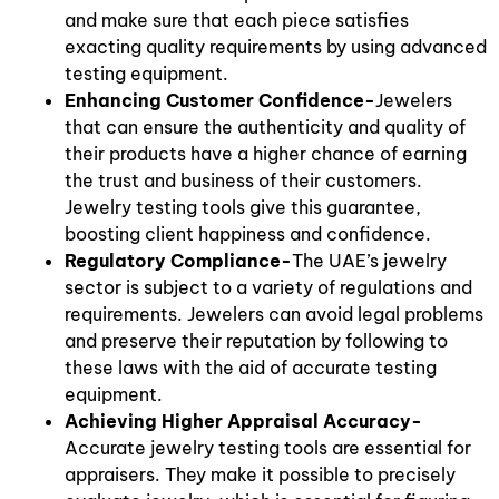
and make sure that each piece satisfies
exacting quality requirements by using advanced
testing equipment.
Enhancing Customer Confidence-
Jewelers
that can ensure the authenticity and quality of
their products have a higher chance of earning
the trust and business of their customers.
Jewelry testing tools give this guarantee,
boosting client happiness and confidence.
Regulatory Compliance-
The UAE’s jewelry
sector is subject to a variety of regulations and
requirements. Jewelers can avoid legal problems
and preserve their reputation by following to
these laws with the aid of accurate testing
equipment.
Achieving Higher Appraisal Accuracy-
Accurate jewelry testing tools are essential for
appraisers. They make it possible to precisely