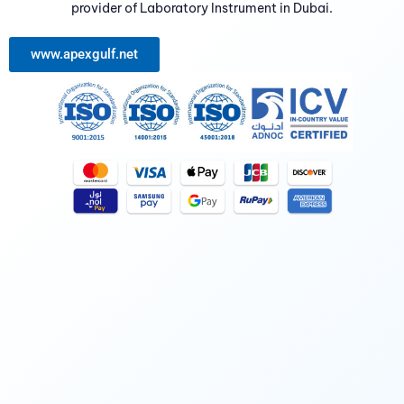
provider of Laboratory Instrument in Dubai.
www.apexgulf.net