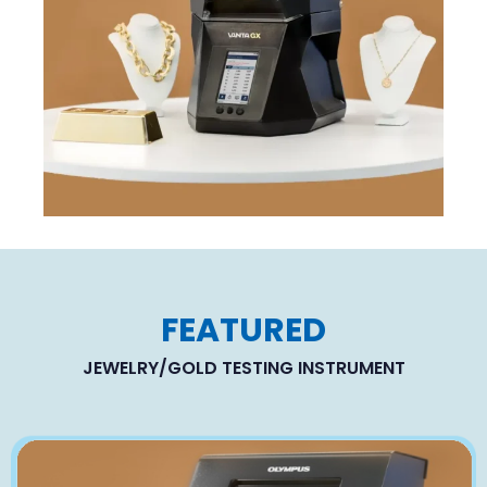
FEATURED
JEWELRY/GOLD TESTING INSTRUMENT