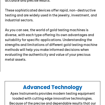
accurate and precise results.
These sophisticated devices offer rapid, non-destructive
testing and are widely used in the jewelry, investment, and
industrial sectors.
As you can see, the world of gold testing machines is
diverse, with each type offering its own advantages and
suitability for specific applications. Understanding the
strengths and limitations of different gold testing machine
methods will help you make informed decisions when
evaluating the authenticity and value of your precious
metal assets.
Advanced Technology
Apex Instruments provides modern testing equipment
loaded with cutting edge innovative technologies.
Because of the precise and dependable results that our