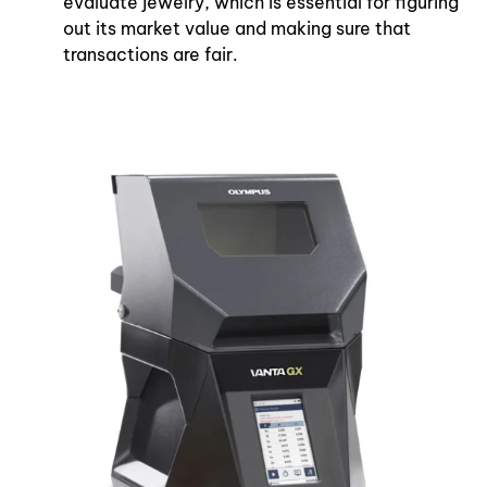
evaluate jewelry, which is essential for figuring
out its market value and making sure that
transactions are fair.