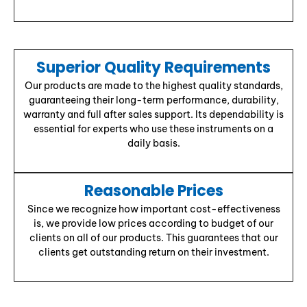
Superior Quality Requirements
Our products are made to the highest quality standards,
guaranteeing their long-term performance, durability,
warranty and full after sales support. Its dependability is
essential for experts who use these instruments on a
daily basis.
Reasonable Prices
Since we recognize how important cost-effectiveness
is, we provide low prices according to budget of our
clients on all of our products. This guarantees that our
clients get outstanding return on their investment.