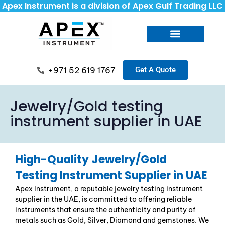
Apex Instrument is a division of Apex Gulf Trading LLC
+971 52 619 1767
Get A Quote
Jewelry/Gold testing
instrument supplier in UAE
High-Quality Jewelry/Gold
Testing Instrument Supplier in UAE
Apex Instrument, a reputable
jewelry testing instrument
supplier in the UAE
, is committed to offering reliable
instruments that ensure the authenticity and purity of
metals such as Gold, Silver, Diamond and gemstones. We