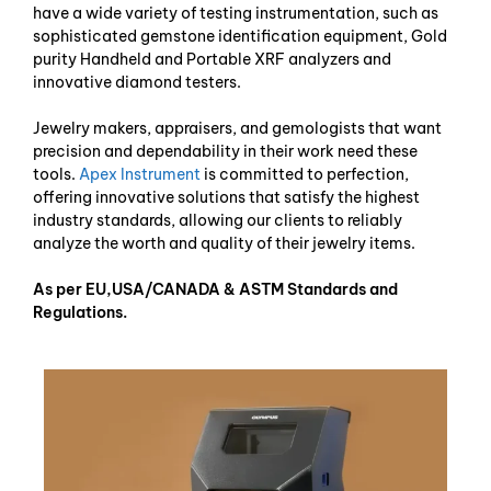
have a wide variety of testing instrumentation, such as
sophisticated gemstone identification equipment, Gold
purity Handheld and Portable XRF analyzers and
innovative diamond testers.
Jewelry makers, appraisers, and gemologists that want
precision and dependability in their work need these
tools.
Apex Instrument
is committed to perfection,
offering innovative solutions that satisfy the highest
industry standards, allowing our clients to reliably
analyze the worth and quality of their jewelry items.
As per EU,USA/CANADA & ASTM Standards and
Regulations.