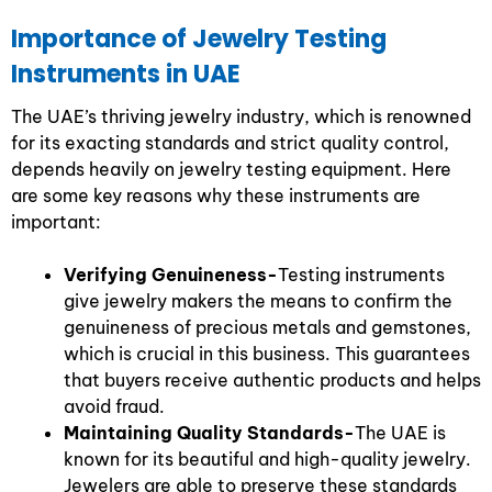
Importance of Jewelry Testing
Instruments in UAE
The UAE’s thriving jewelry industry, which is renowned
for its exacting standards and strict quality control,
depends heavily on jewelry testing equipment. Here
are some key reasons why these instruments are
important:
Verifying Genuineness-
Testing instruments
give jewelry makers the means to confirm the
genuineness of precious metals and gemstones,
which is crucial in this business. This guarantees
that buyers receive authentic products and helps
avoid fraud.
Maintaining Quality Standards-
The UAE is
known for its beautiful and high-quality jewelry.
Jewelers are able to preserve these standards