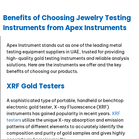
Benefits of Choosing Jewelry Testing
Instruments from Apex Instruments
Apex Instrument stands out as one of the leading metal
testing equipment suppliers in UAE, trusted for providing
high-quality gold testing instruments and reliable analysis
solutions. Here are the instruments we offer and the key
benefits of choosing our products.
XRF Gold Testers
A sophisticated type of portable, handheld or benchtop
electronic gold tester, X-ray Fluorescence (XRF)
instruments has gained popularity in recent years.
XRF
testers
utilize the unique X-ray absorption and emission
patterns of different elements to accurately identify the
composition and purity of gold samples and gives highly