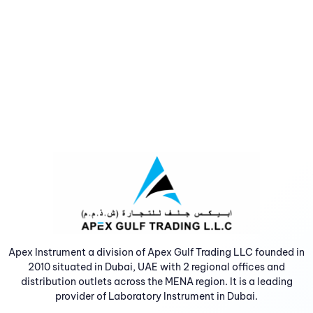
Apex Instrument a division of Apex Gulf Trading LLC founded in
2010 situated in Dubai, UAE with 2 regional offices and
distribution outlets across the MENA region. It is a leading
provider of Laboratory Instrument in Dubai.