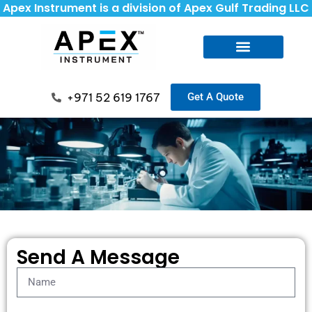
Apex Instrument is a division of Apex Gulf Trading LLC
+971 52 619 1767
Get A Quote
Send A Message