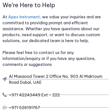
We’re Here to Help
At
Apex Instrument
, we value your inquiries and are
committed to providing prompt and efficient
assistance. Whether you have questions about our
products, need support, or want to discuss custom
solutions, our dedicated team is here to help.
Please feel free to contact us for any
information/enquiry or if you have any questions,
comments or suggestions
Al Masaood Tower 2 Office No. 903 Al Maktoum
Road Dubai, UAE
+971 42243449 Ext - 222
+971 526191767