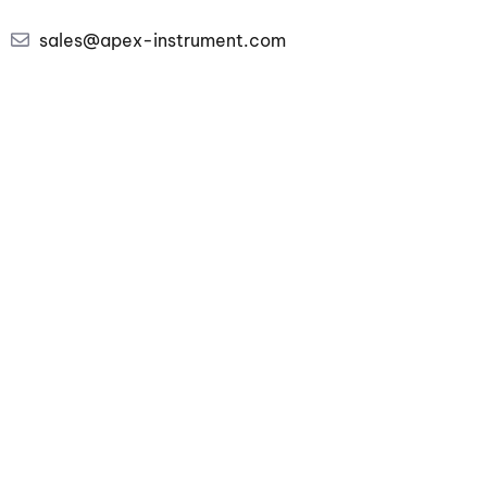
sales@apex-instrument.com