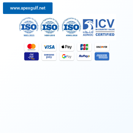
www.apexgulf.net