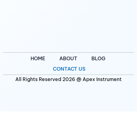
HOME
ABOUT
BLOG
CONTACT US
All Rights Reserved 2026 @ Apex Instrument