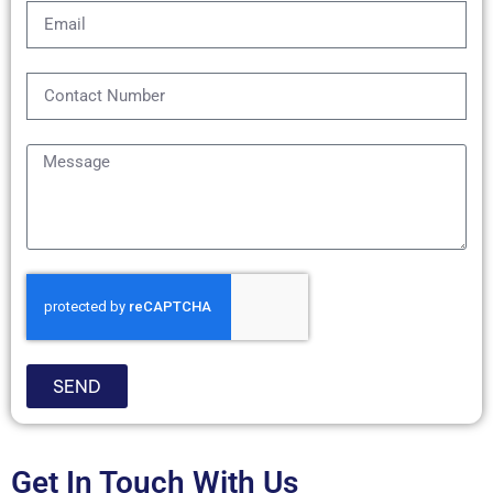
SEND
Get In Touch With Us