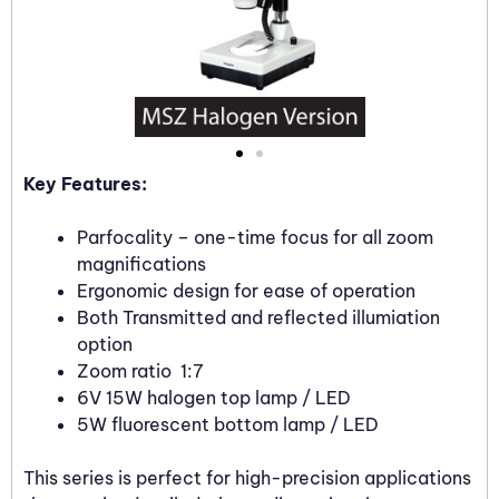
Key Features:
Parfocality – one-time focus for all zoom
magnifications
Ergonomic design for ease of operation
Both Transmitted and reflected illumiation
option
Zoom ratio 1:7
6V 15W halogen top lamp / LED
5W fluorescent bottom lamp / LED
This series is perfect for high-precision applications