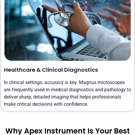
Healthcare & Clinical Diagnostics
In clinical settings, accuracy is key. Magnus microscopes
are frequently used in medical diagnostics and pathology to
deliver sharp, detailed imaging that helps professionals
make critical decisions with confidence.
Why Apex Instrument Is Your Best