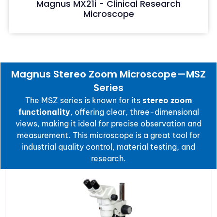
Magnus MX21i - Clinical Research
Microscope
Magnus Stereo Zoom Microscope—MSZ
Series
The MSZ series is known for its
stereo zoom
functionality
, offering clear, three-dimensional
views, making it ideal for precise observation and
measurement. This microscope is a great tool for
industrial quality control, material testing, and
research.