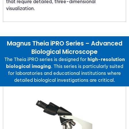
that require detailed, three-dimensional
visualization.
Magnus Theia iPRO Series – Advanced
Biological Microscope
The
Theia iPRO
series is designed for
high-resolution
biological imaging
. This series is particularly suited
for laboratories and educational institutions where
detailed biological investigations are critical.