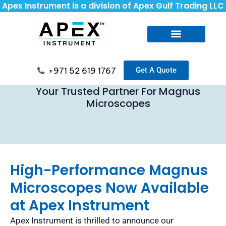
Apex Instrument is a division of Apex Gulf Trading LLC
+971 52 619 1767
Get A Quote
Your Trusted Partner For Magnus
Microscopes
High-Performance Magnus
Microscopes Now Available
at Apex Instrument
Apex Instrument is thrilled to announce our