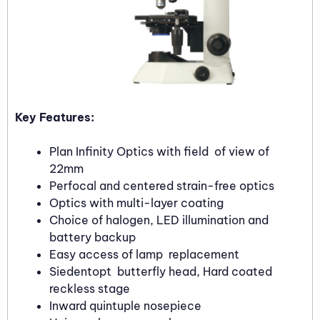
Key Features:
Plan Infinity Optics with field of view of
22mm
Perfocal and centered strain-free optics
Optics with multi-layer coating
Choice of halogen, LED illumination and
battery backup
Easy access of lamp replacement
Siedentopt butterfly head, Hard coated
reckless stage
Inward quintuple nosepiece