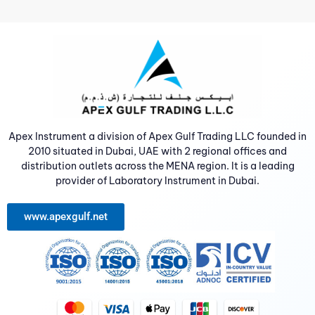
Apex Instrument a division of Apex Gulf Trading LLC founded in
2010 situated in Dubai, UAE with 2 regional offices and
distribution outlets across the MENA region. It is a leading
provider of Laboratory Instrument in Dubai.
www.apexgulf.net