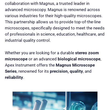
collaboration with Magnus, a trusted leader in
advanced microscopy. Magnus is renowned across
various industries for their high-quality microscopes.
This partnership allows us to provide top-of-the-line
microscopes, specifically designed to meet the needs
of professionals in science, education, healthcare, and
industrial quality control.
Whether you are looking for a durable
stereo zoom
microscope
or an advanced
biological microscope
,
Apex Instrument offers the
Magnus Microscope
Series
, renowned for its
precision, quality
, and
reliability
.