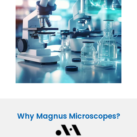
Why Magnus Microscopes?