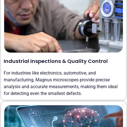
Industrial Inspections & Quality Control
For industries like electronics, automotive, and
manufacturing, Magnus microscopes provide precise
analysis and accurate measurements, making them ideal
for detecting even the smallest defects.