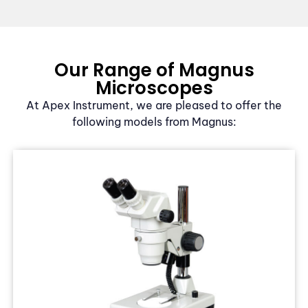
Our Range of Magnus
Microscopes
At Apex Instrument, we are pleased to offer the
following models from Magnus: