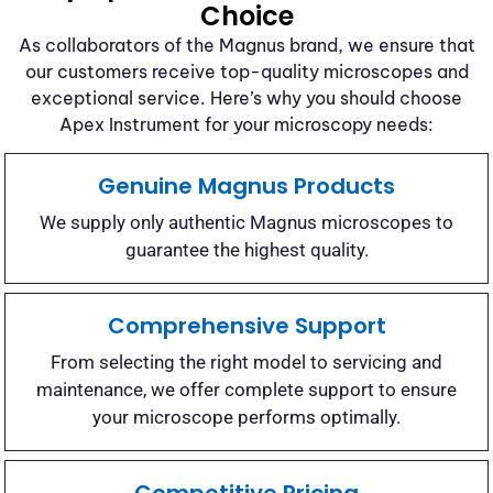
Choice
As collaborators of the Magnus brand, we ensure that
our customers receive top-quality microscopes and
exceptional service. Here’s why you should choose
Apex Instrument for your microscopy needs:
Genuine Magnus Products
We supply only authentic Magnus microscopes to
guarantee the highest quality.
Comprehensive Support
From selecting the right model to servicing and
maintenance, we offer complete support to ensure
your microscope performs optimally.