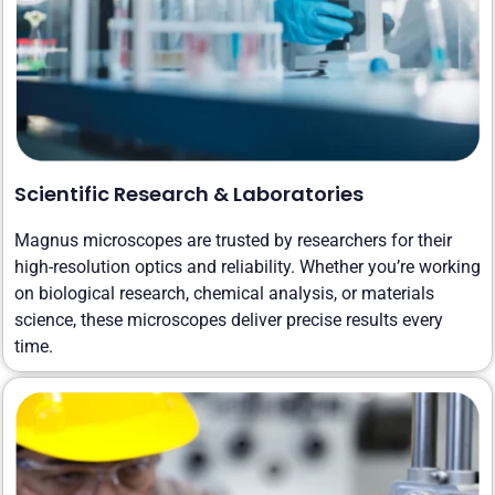
Scientific Research & Laboratories
Magnus microscopes are trusted by researchers for their
high-resolution optics and reliability. Whether you’re working
on biological research, chemical analysis, or materials
science, these microscopes deliver precise results every
time.