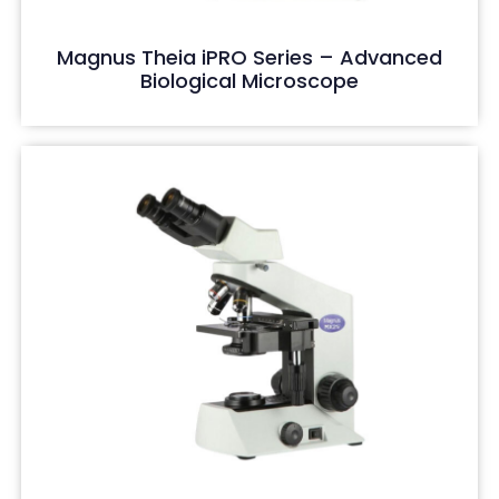
Magnus Theia iPRO Series – Advanced
Biological Microscope