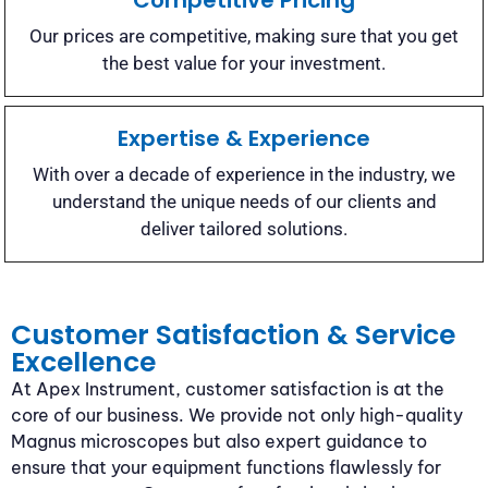
Competitive Pricing
Our prices are competitive, making sure that you get
the best value for your investment.
Expertise & Experience
With over a decade of experience in the industry, we
understand the unique needs of our clients and
deliver tailored solutions.
Customer Satisfaction & Service
Excellence
At Apex Instrument, customer satisfaction is at the
core of our business. We provide not only high-quality
Magnus microscopes but also expert guidance to
ensure that your equipment functions flawlessly for