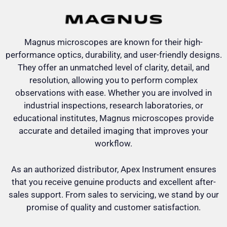
Magnus microscopes are known for their high-
performance optics, durability, and user-friendly designs.
They offer an unmatched level of clarity, detail, and
resolution, allowing you to perform complex
observations with ease. Whether you are involved in
industrial inspections, research laboratories, or
educational institutes, Magnus microscopes provide
accurate and detailed imaging that improves your
workflow.
As an authorized distributor, Apex Instrument ensures
that you receive genuine products and excellent after-
sales support. From sales to servicing, we stand by our
promise of quality and customer satisfaction.