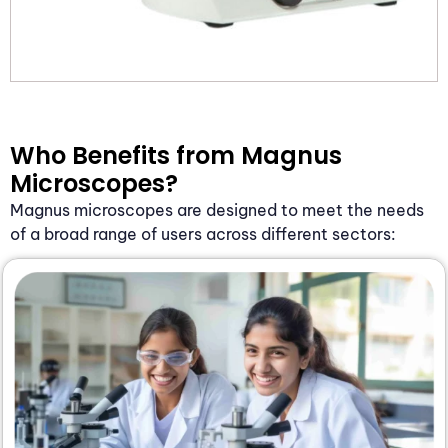
Who Benefits from Magnus
Microscopes?
Magnus microscopes are designed to meet the needs
of a broad range of users across different sectors: