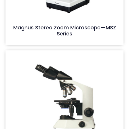
Magnus Stereo Zoom Microscope—MSZ
Series