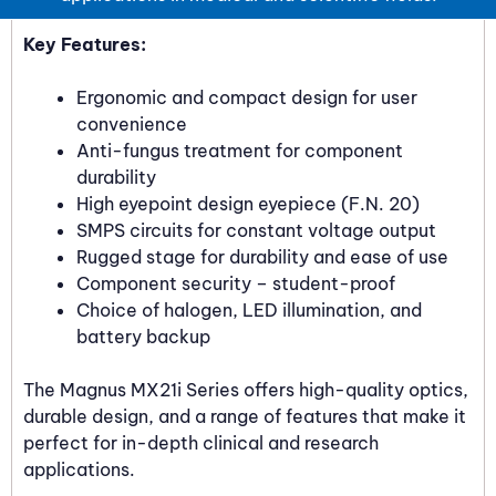
Key Features:
Ergonomic and compact design for user
convenience
Anti-fungus treatment for component
durability
High eyepoint design eyepiece (F.N. 20)
SMPS circuits for constant voltage output
Rugged stage for durability and ease of use
Component security – student-proof
Choice of halogen, LED illumination, and
battery backup
The Magnus MX21i Series offers high-quality optics,
durable design, and a range of features that make it
perfect for in-depth clinical and research
applications.