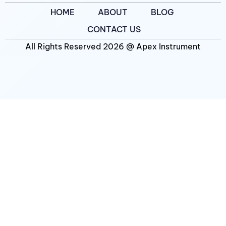
HOME
ABOUT
BLOG
CONTACT US
All Rights Reserved 2026 @ Apex Instrument