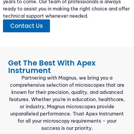
years to come. Our team of professionals is always
ready to assist you in making the right choice and offer
technical support whenever needed.
Contact Us
Get The Best With Apex
Instrument
Partnering with Magnus, we bring you a
comprehensive selection of microscopes that are
known for their precision, quality, and advanced
features. Whether you’re in education, healthcare,
or industry, Magnus microscopes provide
unparalleled performance. Trust Apex Instrument
for all your microscopy requirements – your
success is our priority.