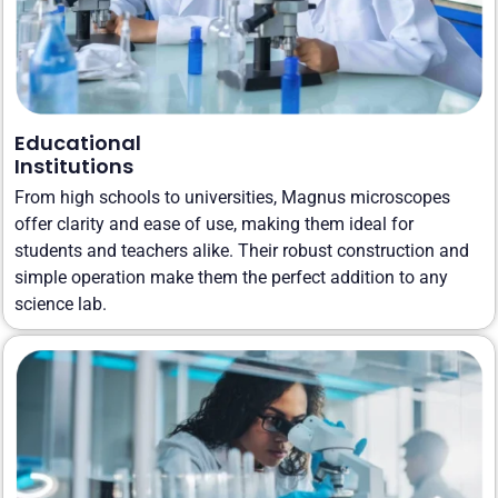
Educational
Institutions
From high schools to universities, Magnus microscopes
offer clarity and ease of use, making them ideal for
students and teachers alike. Their robust construction and
simple operation make them the perfect addition to any
science lab.