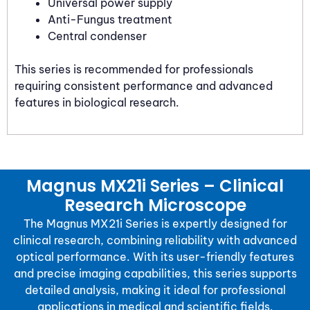
Universal power supply
Anti-Fungus treatment
Central condenser
This series is recommended for professionals
requiring consistent performance and advanced
features in biological research.
Magnus MX21i Series – Clinical
Research Microscope
The Magnus MX21i Series is expertly designed for
clinical research, combining reliability with advanced
optical performance. With its user-friendly features
and precise imaging capabilities, this series supports
detailed analysis, making it ideal for professional
applications in medical and scientific fields.