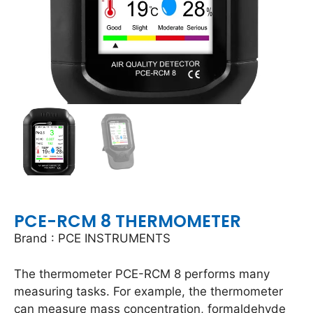
PCE-RCM 8 THERMOMETER
Brand : PCE INSTRUMENTS
The thermometer PCE-RCM 8 performs many
measuring tasks. For example, the thermometer
can measure mass concentration, formaldehyde