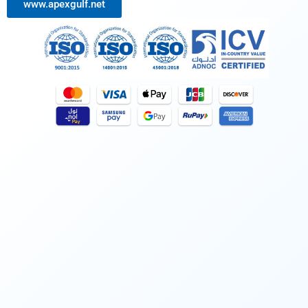
www.apexgulf.net