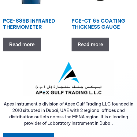
PCE-889B INFRARED
PCE-CT 65 COATING
THERMOMETER
THICKNESS GAUGE
Read more
Read more
Apex Instrument a division of Apex Gulf Trading LLC founded in
2010 situated in Dubai, UAE with 2 regional offices and
distribution outlets across the MENA region. It is a leading
provider of Laboratory Instrument in Dubai.