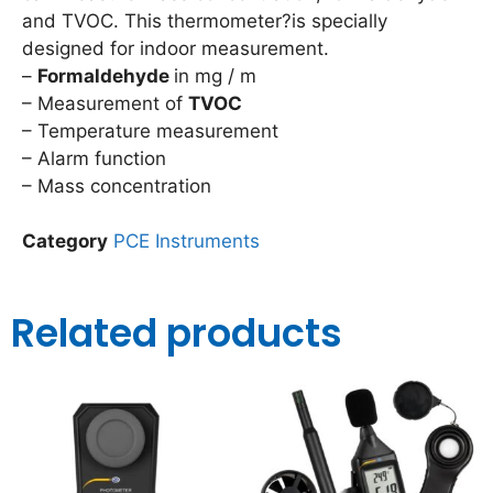
and TVOC. This thermometer?is specially
designed for indoor measurement.
–
Formaldehyde
in mg / m
– Measurement of
TVOC
– Temperature measurement
– Alarm function
– Mass concentration
Category
PCE Instruments
Related products