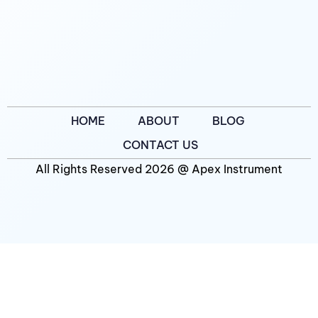
HOME
ABOUT
BLOG
CONTACT US
All Rights Reserved 2026 @ Apex Instrument