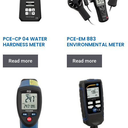
PCE-CP 04 WATER
PCE-EM 883
HARDNESS METER
ENVIRONMENTAL METER
Read more
Read more