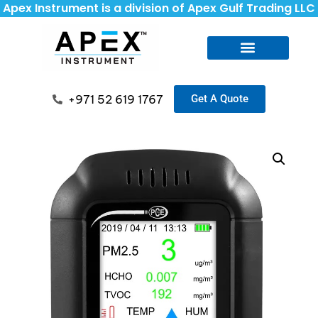
Apex Instrument is a division of Apex Gulf Trading LLC
+971 52 619 1767
Get A Quote