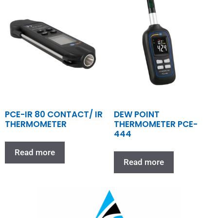
PCE-IR 80 CONTACT/ IR
DEW POINT
THERMOMETER
THERMOMETER PCE-
444
Read more
Read more