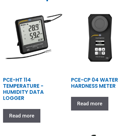
PCE-HT 114
PCE-CP 04 WATER
TEMPERATURE -
HARDNESS METER
HUMIDITY DATA
LOGGER
Read more
Read more