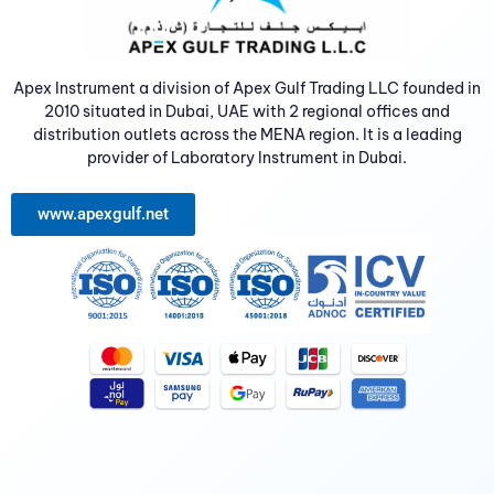
Apex Instrument a division of Apex Gulf Trading LLC founded in
2010 situated in Dubai, UAE with 2 regional offices and
distribution outlets across the MENA region. It is a leading
provider of Laboratory Instrument in Dubai.
www.apexgulf.net