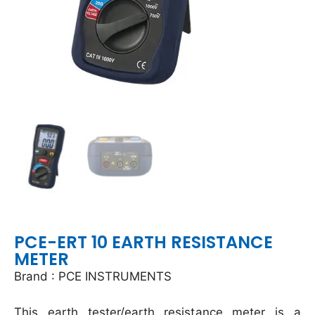
PCE-ERT 10 EARTH RESISTANCE
METER
Brand : PCE INSTRUMENTS
This earth tester/earth resistance meter is a