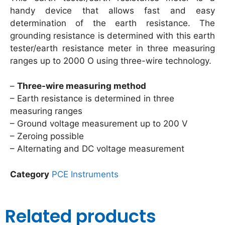
handy device that allows fast and easy
determination of the earth resistance. The
grounding resistance is determined with this earth
tester/earth resistance meter in three measuring
ranges up to 2000 O using three-wire technology.
–
Three-wire measuring method
– Earth resistance is determined in three
measuring ranges
– Ground voltage measurement up to 200 V
– Zeroing possible
– Alternating and DC voltage measurement
Category
PCE Instruments
Related products