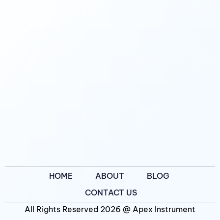
HOME
ABOUT
BLOG
CONTACT US
All Rights Reserved 2026 @ Apex Instrument