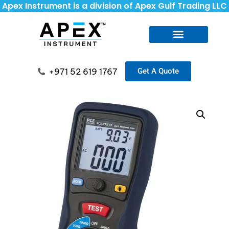
Apex Instrument is a division of Apex Gulf Trading LLC
+971 52 619 1767
Get A Quote