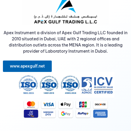
Apex Instrument a division of Apex Gulf Trading LLC founded in
2010 situated in Dubai, UAE with 2 regional offices and
distribution outlets across the MENA region. It is a leading
provider of Laboratory Instrument in Dubai.
www.apexgulf.net