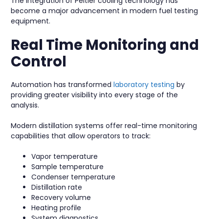
The integration of Peltier cooling technology has
become a major advancement in modern fuel testing
equipment.
Real Time Monitoring and
Control
Automation has transformed
laboratory testing
by
providing greater visibility into every stage of the
analysis.
Modern distillation systems offer real-time monitoring
capabilities that allow operators to track:
Vapor temperature
Sample temperature
Condenser temperature
Distillation rate
Recovery volume
Heating profile
System diagnostics