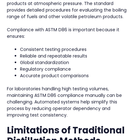
products at atmospheric pressure. The standard
provides detailed procedures for evaluating the boiling
range of fuels and other volatile petroleum products.
Compliance with ASTM D86 is important because it
ensures:
Consistent testing procedures
Reliable and repeatable results
Global standardization
Regulatory compliance
Accurate product comparisons
For laboratories handling high testing volumes,
maintaining ASTM D86 compliance manually can be
challenging. Automated systems help simplify this
process by reducing operator dependency and
improving test consistency.
Limitations of Traditional