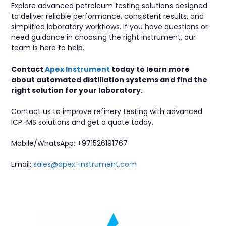
Explore advanced petroleum testing solutions designed
to deliver reliable performance, consistent results, and
simplified laboratory workflows. If you have questions or
need guidance in choosing the right instrument, our
team is here to help.
Contact
Apex Instrument
today to learn more
about automated distillation systems and find the
right solution for your laboratory.
Contact us to improve refinery testing with advanced
ICP-MS solutions and get a quote today.
Mobile/WhatsApp:
+971526191767
Email:
sales@apex-instrument.com