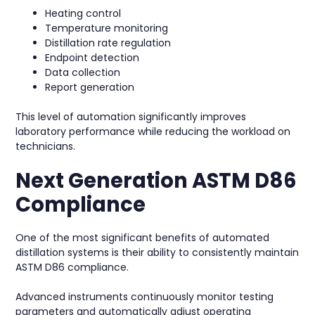
Heating control
Temperature monitoring
Distillation rate regulation
Endpoint detection
Data collection
Report generation
This level of automation significantly improves
laboratory performance while reducing the workload on
technicians.
Next Generation ASTM D86
Compliance
One of the most significant benefits of automated
distillation systems is their ability to consistently maintain
ASTM D86 compliance.
Advanced instruments continuously monitor testing
parameters and automatically adjust operating