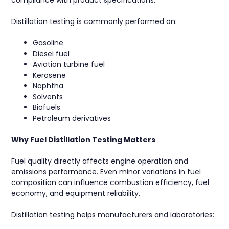
Distillation testing is commonly performed on:
Gasoline
Diesel fuel
Aviation turbine fuel
Kerosene
Naphtha
Solvents
Biofuels
Petroleum derivatives
Why Fuel Distillation Testing Matters
Fuel quality directly affects engine operation and
emissions performance. Even minor variations in fuel
composition can influence combustion efficiency, fuel
economy, and equipment reliability.
Distillation testing helps manufacturers and laboratories: