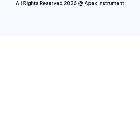
All Rights Reserved 2026 @ Apex Instrument