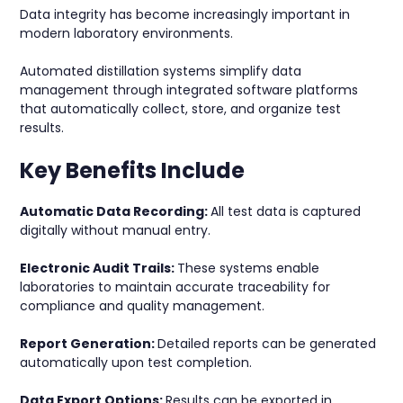
Data integrity has become increasingly important in
modern laboratory environments.
Automated distillation systems simplify data
management through integrated software platforms
that automatically collect, store, and organize test
results.
Key Benefits Include
Automatic Data Recording:
All test data is captured
digitally without manual entry.
Electronic Audit Trails:
These systems enable
laboratories to maintain accurate traceability for
compliance and quality management.
Report Generation:
Detailed reports can be generated
automatically upon test completion.
Data Export Options:
Results can be exported in