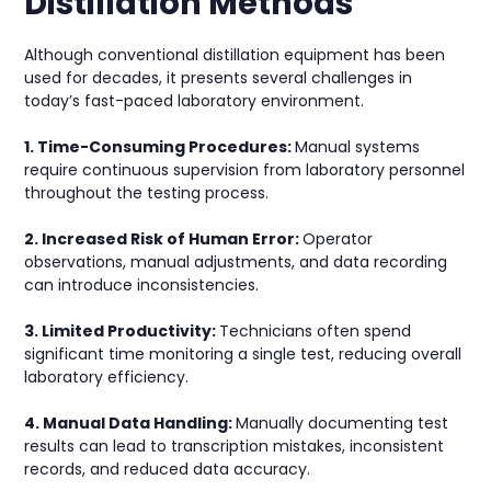
Distillation Methods
Although conventional distillation equipment has been
used for decades, it presents several challenges in
today’s fast-paced laboratory environment.
1. Time-Consuming Procedures:
Manual systems
require continuous supervision from laboratory personnel
throughout the testing process.
2. Increased Risk of Human Error:
Operator
observations, manual adjustments, and data recording
can introduce inconsistencies.
3. Limited Productivity:
Technicians often spend
significant time monitoring a single test, reducing overall
laboratory efficiency.
4. Manual Data Handling:
Manually documenting test
results can lead to transcription mistakes, inconsistent
records, and reduced data accuracy.