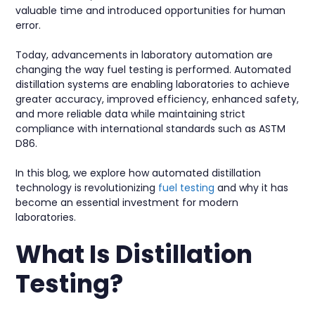
valuable time and introduced opportunities for human
error.
Today, advancements in laboratory automation are
changing the way fuel testing is performed. Automated
distillation systems are enabling laboratories to achieve
greater accuracy, improved efficiency, enhanced safety,
and more reliable data while maintaining strict
compliance with international standards such as ASTM
D86.
In this blog, we explore how automated distillation
technology is revolutionizing
fuel testing
and why it has
become an essential investment for modern
laboratories.
What Is Distillation
Testing?