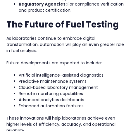
Regulatory Agencies:
For compliance verification
and product certification.
The Future of Fuel Testing
As laboratories continue to embrace digital
transformation, automation will play an even greater role
in fuel analysis.
Future developments are expected to include:
Artificial intelligence-assisted diagnostics
Predictive maintenance systems
Cloud-based laboratory management
Remote monitoring capabilities
Advanced analytics dashboards
Enhanced automation features
These innovations will help laboratories achieve even
higher levels of efficiency, accuracy, and operational
reliability.