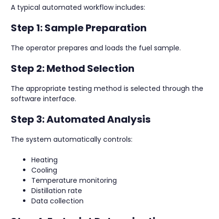
A typical automated workflow includes:
Step 1: Sample Preparation
The operator prepares and loads the fuel sample.
Step 2: Method Selection
The appropriate testing method is selected through the
software interface.
Step 3: Automated Analysis
The system automatically controls:
Heating
Cooling
Temperature monitoring
Distillation rate
Data collection