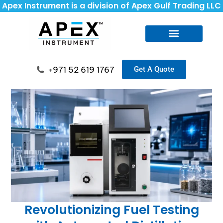
Apex Instrument is a division of Apex Gulf Trading LLC
+971 52 619 1767
Get A Quote
Revolutionizing Fuel Testing