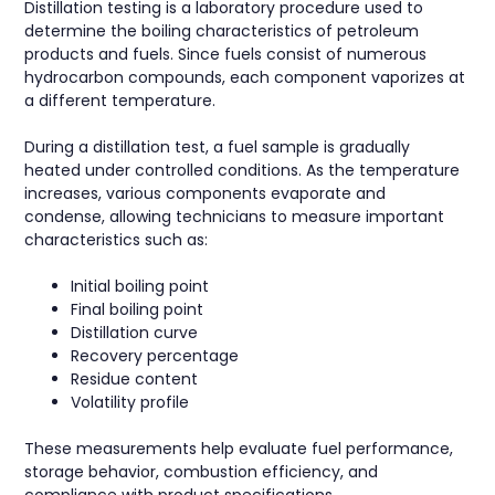
Distillation testing is a laboratory procedure used to
determine the boiling characteristics of petroleum
products and fuels. Since fuels consist of numerous
hydrocarbon compounds, each component vaporizes at
a different temperature.
During a distillation test, a fuel sample is gradually
heated under controlled conditions. As the temperature
increases, various components evaporate and
condense, allowing technicians to measure important
characteristics such as:
Initial boiling point
Final boiling point
Distillation curve
Recovery percentage
Residue content
Volatility profile
These measurements help evaluate fuel performance,
storage behavior, combustion efficiency, and
compliance with product specifications.