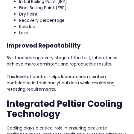
Initial Boiling Point (IBP)
Final Boiling Point (FBP)
Dry Point
Recovery percentage
Residue
Loss
Improved Repeatability
By standardizing every stage of the test, laboratories
achieve more consistent and reproducible results.
This level of control helps laboratories maintain
confidence in their analytical data while minimizing
retesting requirements.
Integrated Peltier Cooling
Technology
Cooling plays a critical role in ensuring accurate