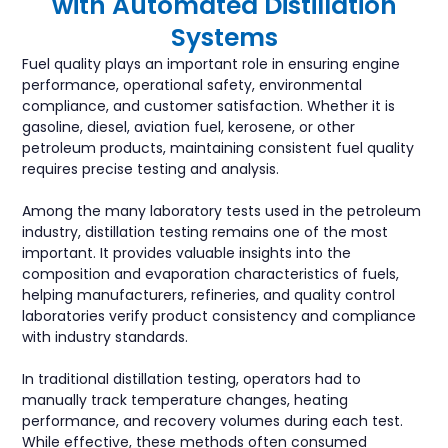
with Automated Distillation
Systems
Fuel quality plays an important role in ensuring engine
performance, operational safety, environmental
compliance, and customer satisfaction. Whether it is
gasoline, diesel, aviation fuel, kerosene, or other
petroleum products, maintaining consistent fuel quality
requires precise testing and analysis.
Among the many laboratory tests used in the petroleum
industry, distillation testing remains one of the most
important. It provides valuable insights into the
composition and evaporation characteristics of fuels,
helping manufacturers, refineries, and quality control
laboratories verify product consistency and compliance
with industry standards.
In traditional distillation testing, operators had to
manually track temperature changes, heating
performance, and recovery volumes during each test.
While effective, these methods often consumed