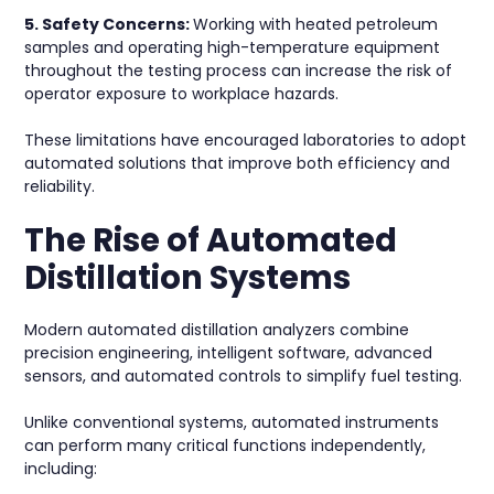
5. Safety Concerns:
Working with heated petroleum
samples and operating high-temperature equipment
throughout the testing process can increase the risk of
operator exposure to workplace hazards.
These limitations have encouraged laboratories to adopt
automated solutions that improve both efficiency and
reliability.
The Rise of Automated
Distillation Systems
Modern automated distillation analyzers combine
precision engineering, intelligent software, advanced
sensors, and automated controls to simplify fuel testing.
Unlike conventional systems, automated instruments
can perform many critical functions independently,
including: