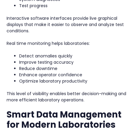
Test progress
Interactive software interfaces provide live graphical
displays that make it easier to observe and analyze test
conditions.
Real time monitoring helps laboratories:
Detect anomalies quickly
Improve testing accuracy
Reduce downtime
Enhance operator confidence
Optimize laboratory productivity
This level of visibility enables better decision-making and
more efficient laboratory operations.
Smart Data Management
for Modern Laboratories