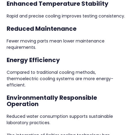
Enhanced Temperature Stability
Rapid and precise cooling improves testing consistency.
Reduced Maintenance
Fewer moving parts mean lower maintenance
requirements.
Energy Efficiency
Compared to traditional cooling methods,
thermoelectric cooling systems are more energy-
efficient.
Environmentally Responsible
Operation
Reduced water consumption supports sustainable
laboratory practices.