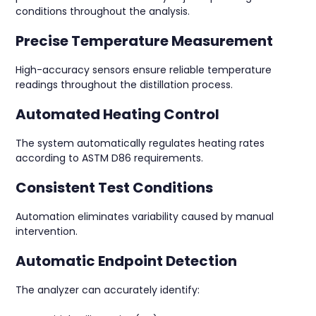
conditions throughout the analysis.
Precise Temperature Measurement
High-accuracy sensors ensure reliable temperature
readings throughout the distillation process.
Automated Heating Control
The system automatically regulates heating rates
according to ASTM D86 requirements.
Consistent Test Conditions
Automation eliminates variability caused by manual
intervention.
Automatic Endpoint Detection
The analyzer can accurately identify: