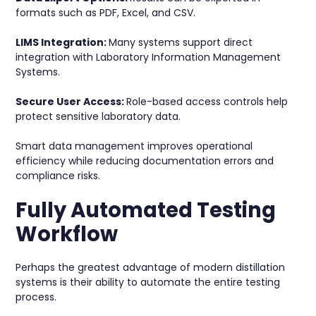
formats such as PDF, Excel, and CSV.
LIMS Integration:
Many systems support direct
integration with Laboratory Information Management
Systems.
Secure User Access:
Role-based access controls help
protect sensitive laboratory data.
Smart data management improves operational
efficiency while reducing documentation errors and
compliance risks.
Fully Automated Testing
Workflow
Perhaps the greatest advantage of modern distillation
systems is their ability to automate the entire testing
process.