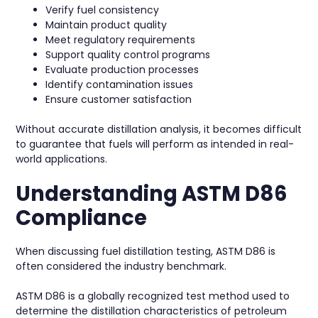
Verify fuel consistency
Maintain product quality
Meet regulatory requirements
Support quality control programs
Evaluate production processes
Identify contamination issues
Ensure customer satisfaction
Without accurate distillation analysis, it becomes difficult
to guarantee that fuels will perform as intended in real-
world applications.
Understanding ASTM D86
Compliance
When discussing fuel distillation testing, ASTM D86 is
often considered the industry benchmark.
ASTM D86 is a globally recognized test method used to
determine the distillation characteristics of petroleum