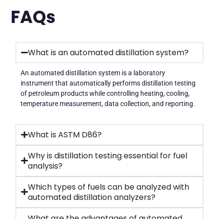
FAQs
What is an automated distillation system?
An automated distillation system is a laboratory
instrument that automatically performs distillation testing
of petroleum products while controlling heating, cooling,
temperature measurement, data collection, and reporting.
What is ASTM D86?
Why is distillation testing essential for fuel
analysis?
Which types of fuels can be analyzed with
automated distillation analyzers?
What are the advantages of automated