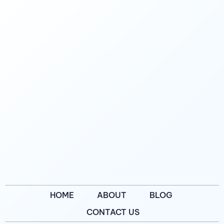
HOME
ABOUT
BLOG
CONTACT US