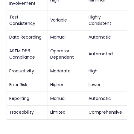
Involvement
Test
Highly
Variable
Consistency
Consistent
Data Recording
Manual
Automatic
ASTM D86
Operator
Automated
Compliance
Dependent
Productivity
Moderate
High
Error Risk
Higher
Lower
Reporting
Manual
Automatic
Traceability
Limited
Comprehensive