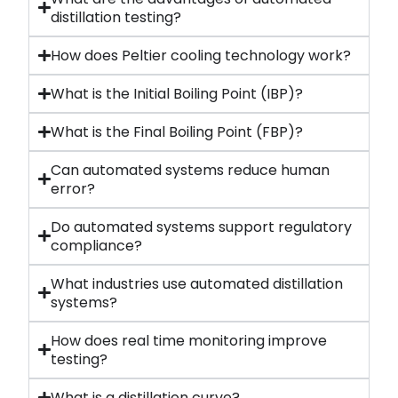
distillation testing?
How does Peltier cooling technology work?
What is the Initial Boiling Point (IBP)?
What is the Final Boiling Point (FBP)?
Can automated systems reduce human
error?
Do automated systems support regulatory
compliance?
What industries use automated distillation
systems?
How does real time monitoring improve
testing?
What is a distillation curve?