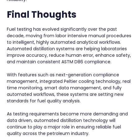
Final Thoughts
Fuel testing has evolved significantly over the past
decade, moving from labor intensive manual procedures
to intelligent, highly automated analytical workflows.
Automated distillation systems are helping laboratories
improve accuracy, reduce human error, enhance safety,
and maintain consistent ASTM D86 compliance.
With features such as next-generation compliance
management, integrated Peltier cooling technology, real
time monitoring, smart data management, and fully
automated workflows, these systems are setting new
standards for fuel quality analysis.
As testing requirements become more demanding and
data driven, automated distillation technology will
continue to play a major role in ensuring reliable fuel
quality across the petroleum industry.