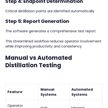
Step 4: Endpoint Determination
Critical distillation points are identified automatically.
Step 5: Report Generation
The software generates a comprehensive test report.
This streamlined workflow reduces operator involvement
while improving productivity and consistency.
Manual vs Automated
Distillation Testing
Manual
Automated
Feature
Systems
Systems
Operator
High
Minimal