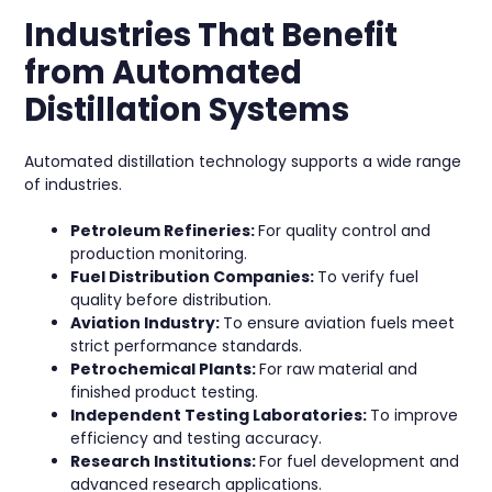
Industries That Benefit
from Automated
Distillation Systems
Automated distillation technology supports a wide range
of industries.
Petroleum Refineries:
For quality control and
production monitoring.
Fuel Distribution Companies:
To verify fuel
quality before distribution.
Aviation Industry:
To ensure aviation fuels meet
strict performance standards.
Petrochemical Plants:
For raw material and
finished product testing.
Independent Testing Laboratories:
To improve
efficiency and testing accuracy.
Research Institutions:
For fuel development and
advanced research applications.