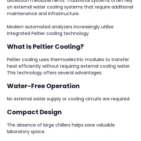
distillation measurements. Traditional systems often rely
on external water cooling systems that require additional
maintenance and infrastructure.
Modern automated analyzers increasingly utilize
integrated Peltier cooling technology.
What Is Peltier Cooling?
Peltier cooling uses thermoelectric modules to transfer
heat efficiently without requiring external cooling water.
This technology offers several advantages.
Water-Free Operation
No external water supply or cooling circuits are required.
Compact Design
The absence of large chillers helps save valuable
laboratory space.