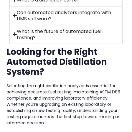
Can automated analyzers integrate with
LIMS software?
What is the future of automated fuel
testing?
Looking for the Right
Automated Distillation
System?
Selecting the right distillation analyzer is essential for
achieving accurate fuel testing, maintaining ASTM D86
compliance, and improving laboratory efficiency.
Whether you’re upgrading an existing laboratory or
establishing a new testing facility, understanding your
testing requirements is the first step toward making an
informed decision.