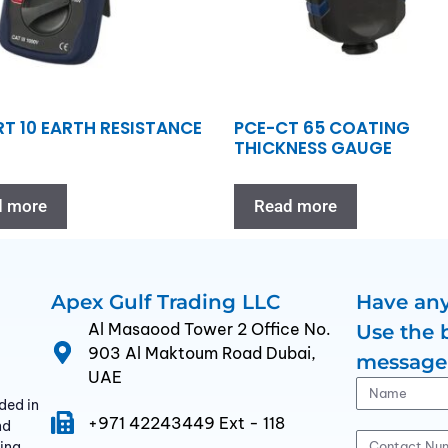
RT 10 EARTH RESISTANCE
PCE-CT 65 COATING
THICKNESS GAUGE
d more
Read more
Apex Gulf Trading LLC
Have any
Al Masaood Tower 2 Office No.
Use the 
903 Al Maktoum Road Dubai,
message
UAE
ded in
+971 42243449 Ext - 118
nd
ding