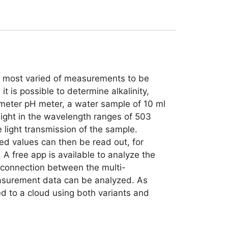
he most varied of measurements to be
t is possible to determine alkalinity,
rameter pH meter, a water sample of 10 ml
light in the wavelength ranges of 503
ight transmission of the sample.
d values can then be read out, for
 A free app is available to analyze the
h connection between the multi-
easurement data can be analyzed. As
d to a cloud using both variants and