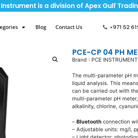
Instrument is a division of Apex Gulf Tradi
egories
Blog
Contact Us
+971 52 61
PCE-CP 04 PH ME
Brand : PCE INSTRUMEN
The multi-parameter pH me
liquid analysis. This mea
can be carried out with th
multi-parameter pH meter, 
alkalinity, chlorine, cyanur
–
Bluetooth
connection wi
– Adjustable units: mg/l, 
– Light detector: photodio