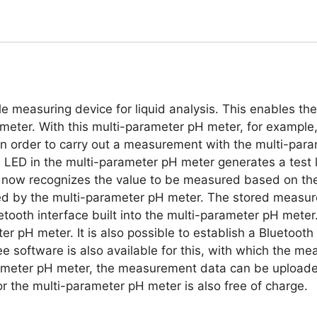
e measuring device for liquid analysis. This enables t
eter. With this multi-parameter pH meter, for example, i
. In order to carry out a measurement with the multi-pa
n LED in the multi-parameter pH meter generates a test 
ow recognizes the value to be measured based on the l
d by the multi-parameter pH meter. The stored measure
tooth interface built into the multi-parameter pH meter.
r pH meter. It is also possible to establish a Bluetoot
 software is also available for this, with which the m
rameter pH meter, the measurement data can be uploade
r the multi-parameter pH meter is also free of charge.