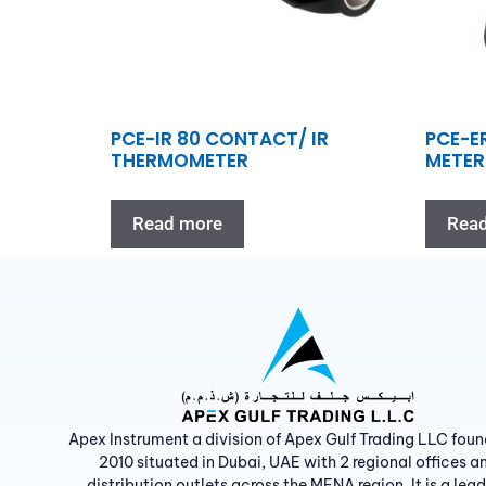
PCE-IR 80 CONTACT/ IR
PCE-E
THERMOMETER
METER
Read more
Rea
Apex Instrument a division of Apex Gulf Trading LLC foun
2010 situated in Dubai, UAE with 2 regional offices a
distribution outlets across the MENA region. It is a lea