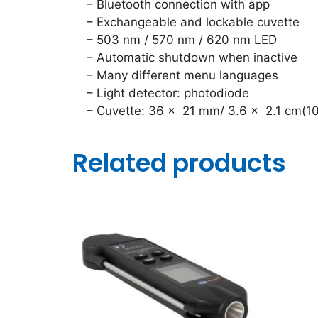
– Bluetooth connection with app
– Exchangeable and lockable cuvette
– 503 nm / 570 nm / 620 nm LED
– Automatic shutdown when inactive
– Many different menu languages
– Light detector: photodiode
– Cuvette: 36 x 21 mm/ 3.6 x 2.1 cm(10
Related products