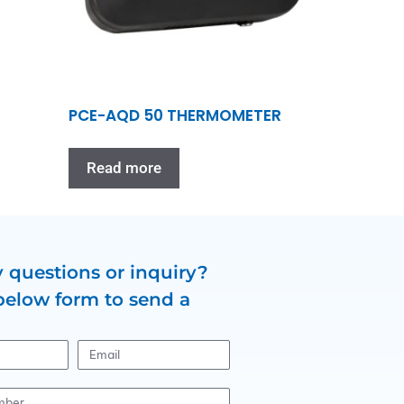
PCE-AQD 50 THERMOMETER
Read more
 questions or inquiry?
below form to send a