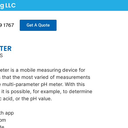
ng LLC
9 1767
Get A Quote
TER
TS
ter is a mobile measuring device for
ns that the most varied of measurements
e multi-parameter pH meter. With this
it is possible, for example, to determine
ic acid, or the pH value.
th app
ppm
de