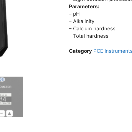
Parameters:
– pH
– Alkalinity
– Calcium hardness
– Total hardness
Category
PCE Instrument