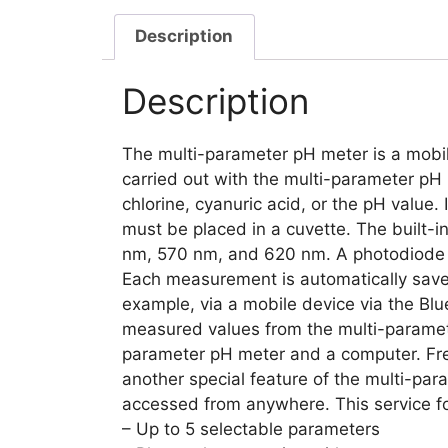
Description
Description
The multi-parameter pH meter is a mobil
carried out with the multi-parameter pH m
chlorine, cyanuric acid, or the pH value
must be placed in a cuvette. The built-i
nm, 570 nm, and 620 nm. A photodiode n
Each measurement is automatically save
example, via a mobile device via the Blue
measured values from the multi-paramete
parameter pH meter and a computer. Free
another special feature of the multi-pa
accessed from anywhere. This service fo
– Up to 5 selectable parameters