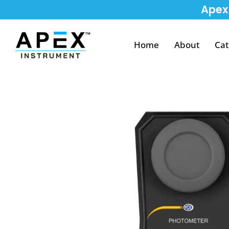
Apex 
Home
About
Cat